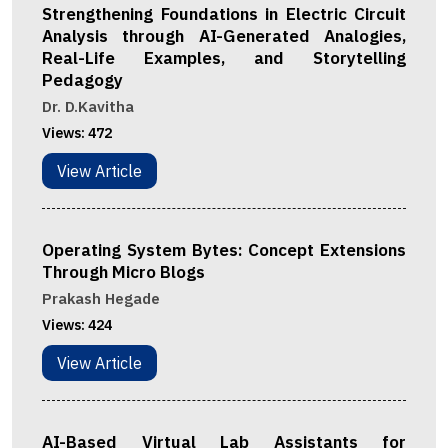
Strengthening Foundations in Electric Circuit
Analysis through AI-Generated Analogies,
Real-Life Examples, and Storytelling
Pedagogy
Dr. D.Kavitha
Views:
472
View Article
Operating System Bytes: Concept Extensions
Through Micro Blogs
Prakash Hegade
Views:
424
View Article
AI-Based Virtual Lab Assistants for