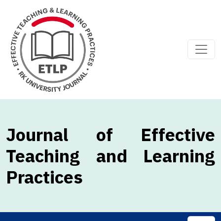
Journal of Effective
Teaching and Learning
Practices