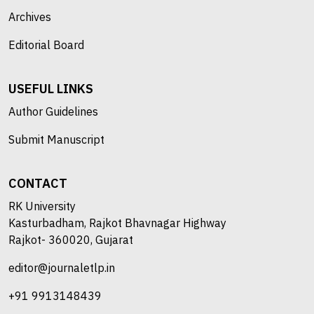
Archives
Editorial Board
USEFUL LINKS
Author Guidelines
Submit Manuscript
CONTACT
RK University
Kasturbadham, Rajkot Bhavnagar Highway
Rajkot- 360020, Gujarat
editor@journaletlp.in
+91 9913148439