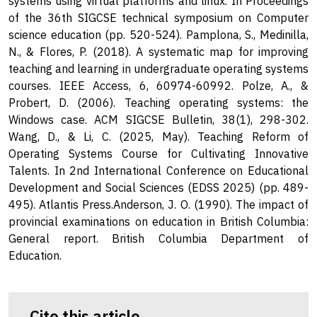
systems using virtual platforms and linux. In Proceedings
of the 36th SIGCSE technical symposium on Computer
science education (pp. 520-524). Pamplona, S., Medinilla,
N., & Flores, P. (2018). A systematic map for improving
teaching and learning in undergraduate operating systems
courses. IEEE Access, 6, 60974-60992. Polze, A., &
Probert, D. (2006). Teaching operating systems: the
Windows case. ACM SIGCSE Bulletin, 38(1), 298-302.
Wang, D., & Li, C. (2025, May). Teaching Reform of
Operating Systems Course for Cultivating Innovative
Talents. In 2nd International Conference on Educational
Development and Social Sciences (EDSS 2025) (pp. 489-
495). Atlantis Press.Anderson, J. O. (1990). The impact of
provincial examinations on education in British Columbia:
General report. British Columbia Department of
Education.
Cite this article