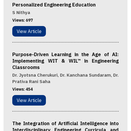
Personalized Engineering Education
S Nithya
Views:
697
View Article
Purpose-Driven Learning in the Age of AI:
Implementing WIT & WIL™ in Engineering
Classrooms
Dr. Jyotsna Cherukuri, Dr. Kanchana Sundaram, Dr.
Prativa Rani Saha
Views:
454
View Article
The Integration of Artificial Intelligence into
Interdisciplinary Engineering Curricula and