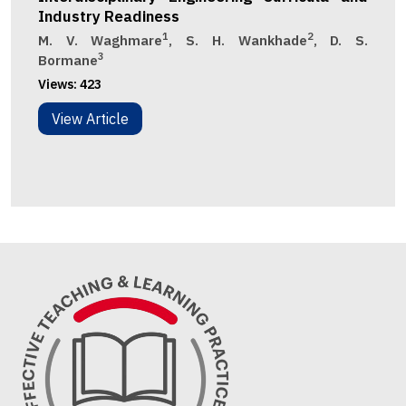
Industry Readiness
1
2
M. V. Waghmare
, S. H. Wankhade
, D. S.
3
Bormane
Views:
423
View Article