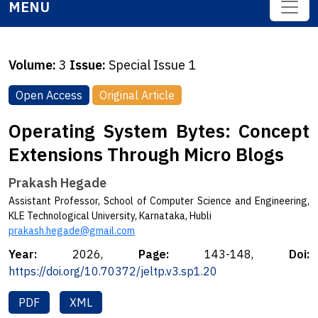
MENU
Volume:
3
Issue:
Special Issue 1
Open Access
Original Article
Operating System Bytes: Concept
Extensions Through Micro Blogs
Prakash Hegade
Assistant Professor, School of Computer Science and Engineering,
KLE Technological University, Karnataka, Hubli
prakash.hegade@gmail.com
Year:
2026,
Page:
143-148,
Doi:
https://doi.org/10.70372/jeltp.v3.sp1.20
PDF
XML