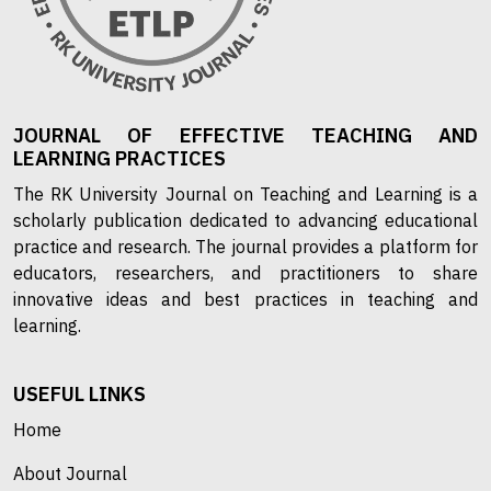
JOURNAL OF EFFECTIVE TEACHING AND
LEARNING PRACTICES
The RK University Journal on Teaching and Learning is a
scholarly publication dedicated to advancing educational
practice and research. The journal provides a platform for
educators, researchers, and practitioners to share
innovative ideas and best practices in teaching and
learning.
USEFUL LINKS
Home
About Journal