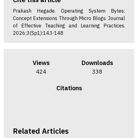
Prakash Hegade. Operating System Bytes:
Concept Extensions Through Micro Blogs. Journal
of Effective Teaching and Learning Practices.
2026;3(Sp1):143-148
Views
Downloads
424
338
Citations
Related Articles