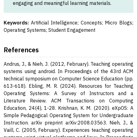
engaging and meaningful learning materials.
Keywords:
Artificial Intelligence; Concepts; Micro Blogs;
Operating Systems; Student Engagement
References
Andrus, J., & Nieh, J. (2012, February). Teaching operating
systems using android. In Proceedings of the 43rd ACM
technical symposium on Computer Science Education (pp.
613-618). Ebling, M. R. (2024). Resources for Teaching
Operating Systems: A Survey of Instructors and a
Literature Review. ACM Transactions on Computing
Education, 24(4), 1-28. Krishnan, K. M. (2020). eXpOS: A
Simple Pedagogical Operating System for Undergraduate
Instruction. arXiv preprint arXiv:2008.03563. Nieh, J., &
Vaill, C. (2005, February). Experiences teaching operating