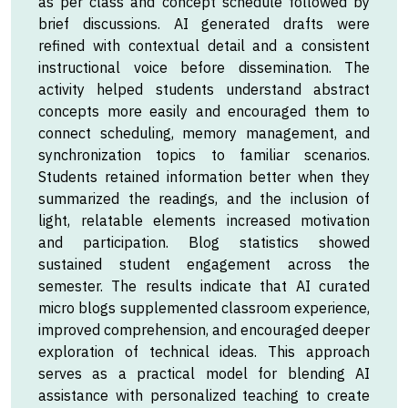
as per class and concept schedule followed by
brief discussions. AI generated drafts were
refined with contextual detail and a consistent
instructional voice before dissemination. The
activity helped students understand abstract
concepts more easily and encouraged them to
connect scheduling, memory management, and
synchronization topics to familiar scenarios.
Students retained information better when they
summarized the readings, and the inclusion of
light, relatable elements increased motivation
and participation. Blog statistics showed
sustained student engagement across the
semester. The results indicate that AI curated
micro blogs supplemented classroom experience,
improved comprehension, and encouraged deeper
exploration of technical ideas. This approach
serves as a practical model for blending AI
assistance with personalized teaching to create