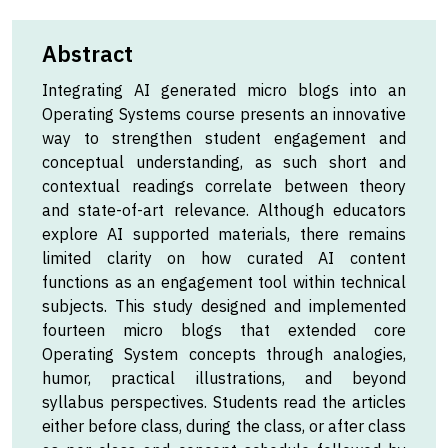
Abstract
Integrating AI generated micro blogs into an
Operating Systems course presents an innovative
way to strengthen student engagement and
conceptual understanding, as such short and
contextual readings correlate between theory
and state-of-art relevance. Although educators
explore AI supported materials, there remains
limited clarity on how curated AI content
functions as an engagement tool within technical
subjects. This study designed and implemented
fourteen micro blogs that extended core
Operating System concepts through analogies,
humor, practical illustrations, and beyond
syllabus perspectives. Students read the articles
either before class, during the class, or after class