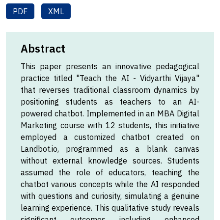
PDF
XML
Abstract
This paper presents an innovative pedagogical
practice titled "Teach the AI - Vidyarthi Vijaya"
that reverses traditional classroom dynamics by
positioning students as teachers to an AI-
powered chatbot. Implemented in an MBA Digital
Marketing course with 12 students, this initiative
employed a customized chatbot created on
Landbot.io, programmed as a blank canvas
without external knowledge sources. Students
assumed the role of educators, teaching the
chatbot various concepts while the AI responded
with questions and curiosity, simulating a genuine
learning experience. This qualitative study reveals
significant outcomes including enhanced