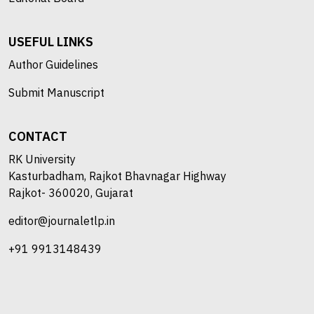
USEFUL LINKS
Author Guidelines
Submit Manuscript
CONTACT
RK University
Kasturbadham, Rajkot Bhavnagar Highway
Rajkot- 360020, Gujarat
editor@journaletlp.in
+91 9913148439