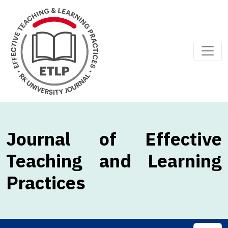
Journal of Effective
Teaching and Learning
Practices