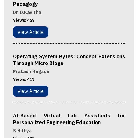
Pedagogy
Dr. D.Kavitha
Views:
469
View Article
Operating System Bytes: Concept Extensions
Through Micro Blogs
Prakash Hegade
Views:
417
View Article
AI-Based Virtual Lab Assistants for
Personalized Engineering Education
S Nithya