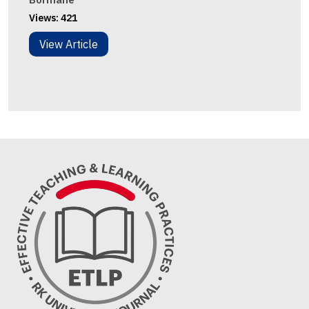
Views:
421
View Article