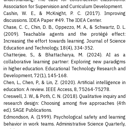
Association for Supervision and Curriculum Development.
Cashin, W. E., & McKnight, P. C. (2017). Improving
discussions. IDEA Paper #49. The IDEA Center.
Chase, C. C., Chin, D. B., Oppezzo, M. A., & Schwartz, D. L.
(2009). Teachable agents and the protégé effect:
Increasing the effort towards learning. Journal of Science
Education and Technology, 18(4), 334-352.
Chatterjee, S., & Bhattacharya, M. (2024). AI as a
collaborative learning partner: Exploring new paradigms
in higher education. Educational Technology Research and
Development, 72(1), 145-168.
Chen, L., Chen, P., & Lin, Z. (2020). Artificial intelligence in
education: A review. IEEE Access, 8, 75264-75278.
Creswell, J. W., & Poth, C. N. (2018). Qualitative inquiry and
research design: Choosing among five approaches (4th
ed.). SAGE Publications.
Edmondson, A. (1999). Psychological safety and learning
behavior in work teams. Administrative Science Quarterly,