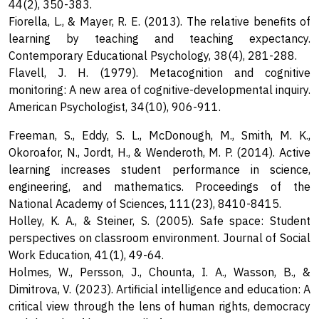
44(2), 350-383.
Fiorella, L., & Mayer, R. E. (2013). The relative benefits of
learning by teaching and teaching expectancy.
Contemporary Educational Psychology, 38(4), 281-288.
Flavell, J. H. (1979). Metacognition and cognitive
monitoring: A new area of cognitive-developmental inquiry.
American Psychologist, 34(10), 906-911.
Freeman, S., Eddy, S. L., McDonough, M., Smith, M. K.,
Okoroafor, N., Jordt, H., & Wenderoth, M. P. (2014). Active
learning increases student performance in science,
engineering, and mathematics. Proceedings of the
National Academy of Sciences, 111(23), 8410-8415.
Holley, K. A., & Steiner, S. (2005). Safe space: Student
perspectives on classroom environment. Journal of Social
Work Education, 41(1), 49-64.
Holmes, W., Persson, J., Chounta, I. A., Wasson, B., &
Dimitrova, V. (2023). Artificial intelligence and education: A
critical view through the lens of human rights, democracy