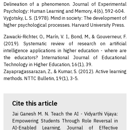
Delineation of a phenomenon. Journal of Experimental
Psychology: Human Learning and Memory, 4(6), 592-604.
Vygotsky, L. S. (1978). Mind in society: The development of
higher psychological processes. Harvard University Press.
Zawacki-Richter, O., Marín, V. I., Bond, M., & Gouverneur, F.
(2019). Systematic review of research on artificial
intelligence applications in higher education - where are
the educators? International Journal of Educational
Technology in Higher Education, 16(1), 39.
Zayapragassarazan, Z., & Kumar, S. (2012). Active learning
methods. NTTC Bulletin, 19(1), 3-5.
Cite this article
Jai Ganesh M. N. Teach the AI - Vidyarthi Vijaya:
Empowering Students Through Role Reversal in
AI-Enabled Learning. Journal of Effective