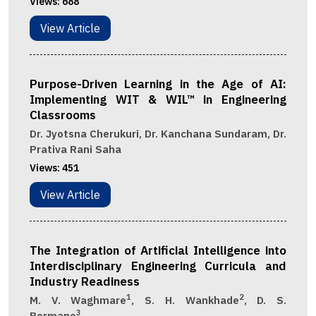
Views:
688
View Article
Purpose-Driven Learning in the Age of AI:
Implementing WIT & WIL™ in Engineering
Classrooms
Dr. Jyotsna Cherukuri, Dr. Kanchana Sundaram, Dr.
Prativa Rani Saha
Views:
451
View Article
The Integration of Artificial Intelligence into
Interdisciplinary Engineering Curricula and
Industry Readiness
1
2
M. V. Waghmare
, S. H. Wankhade
, D. S.
3
Bormane