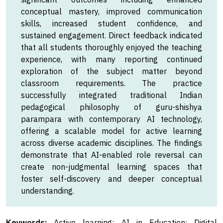
conceptual mastery, improved communication
skills, increased student confidence, and
sustained engagement. Direct feedback indicated
that all students thoroughly enjoyed the teaching
experience, with many reporting continued
exploration of the subject matter beyond
classroom requirements. The practice
successfully integrated traditional Indian
pedagogical philosophy of guru-shishya
parampara with contemporary AI technology,
offering a scalable model for active learning
across diverse academic disciplines. The findings
demonstrate that AI-enabled role reversal can
create non-judgmental learning spaces that
foster self-discovery and deeper conceptual
understanding.
Keywords:
Active learning; AI in Education; Digital