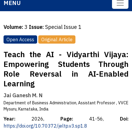
MENU
Volume:
3
Issue:
Special Issue 1
Open Access
Original Article
Teach the AI - Vidyarthi Vijaya:
Empowering Students Through
Role Reversal in AI-Enabled
Learning
Jai Ganesh M. N
Department of Business Administration, Assistant Professor , VVCE
Mysuru, Karnataka, India
Year:
2026,
Page:
41-56,
Doi:
https://doi.org/10.70372/jeltp.v3.sp1.8