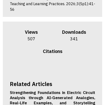
Teaching and Learning Practices. 2026;3(Sp1):41-
56
Views
Downloads
507
341
Citations
Related Articles
Strengthening Foundations in Electric Circuit
Analysis through AI-Generated Analogies,
Real-Life Examples, and Storytelling