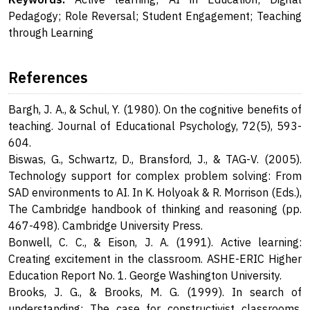
Pedagogy; Role Reversal; Student Engagement; Teaching
through Learning
References
Bargh, J. A., & Schul, Y. (1980). On the cognitive benefits of
teaching. Journal of Educational Psychology, 72(5), 593-
604.
Biswas, G., Schwartz, D., Bransford, J., & TAG-V. (2005).
Technology support for complex problem solving: From
SAD environments to AI. In K. Holyoak & R. Morrison (Eds.),
The Cambridge handbook of thinking and reasoning (pp.
467-498). Cambridge University Press.
Bonwell, C. C., & Eison, J. A. (1991). Active learning:
Creating excitement in the classroom. ASHE-ERIC Higher
Education Report No. 1. George Washington University.
Brooks, J. G., & Brooks, M. G. (1999). In search of
understanding: The case for constructivist classrooms.