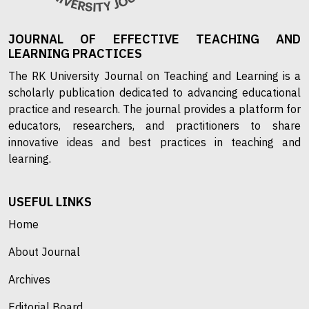
JOURNAL OF EFFECTIVE TEACHING AND
LEARNING PRACTICES
The RK University Journal on Teaching and Learning is a
scholarly publication dedicated to advancing educational
practice and research. The journal provides a platform for
educators, researchers, and practitioners to share
innovative ideas and best practices in teaching and
learning.
USEFUL LINKS
Home
About Journal
Archives
Editorial Board