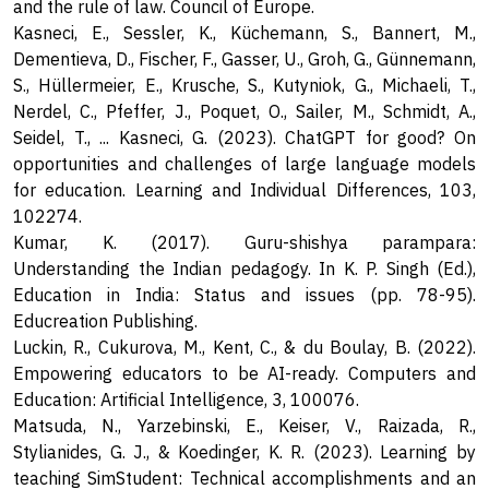
and the rule of law. Council of Europe.
Kasneci, E., Sessler, K., Küchemann, S., Bannert, M.,
Dementieva, D., Fischer, F., Gasser, U., Groh, G., Günnemann,
S., Hüllermeier, E., Krusche, S., Kutyniok, G., Michaeli, T.,
Nerdel, C., Pfeffer, J., Poquet, O., Sailer, M., Schmidt, A.,
Seidel, T., ... Kasneci, G. (2023). ChatGPT for good? On
opportunities and challenges of large language models
for education. Learning and Individual Differences, 103,
102274.
Kumar, K. (2017). Guru-shishya parampara:
Understanding the Indian pedagogy. In K. P. Singh (Ed.),
Education in India: Status and issues (pp. 78-95).
Educreation Publishing.
Luckin, R., Cukurova, M., Kent, C., & du Boulay, B. (2022).
Empowering educators to be AI-ready. Computers and
Education: Artificial Intelligence, 3, 100076.
Matsuda, N., Yarzebinski, E., Keiser, V., Raizada, R.,
Stylianides, G. J., & Koedinger, K. R. (2023). Learning by
teaching SimStudent: Technical accomplishments and an