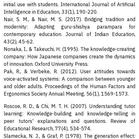
initial use with students. International Journal of Artificial
Intelligence in Education, 33(1), 190-220.
Nair, S. M., & Nair, M. S. (2017). Bridging tradition and
modernity: Adapting guru-shishya parampara for
contemporary education. Journal of Indian Education,
43(2), 45-62.
Nonaka, I., & Takeuchi, H. (1995). The knowledge-creating
company: How Japanese companies create the dynamics
of innovation. Oxford University Press.
Pak, R., & Verbeke, R. (2012). User attitudes towards
voice-activated systems: A comparison between younger
and older adults. Proceedings of the Human Factors and
Ergonomics Society Annual Meeting, 56(1), 1569-1573.
Roscoe, R. D., & Chi, M. T. H. (2007). Understanding tutor
learning: Knowledge-building and knowledge-telling in
peer tutors' explanations and questions. Review of
Educational Research, 77(4), 534-574.
Slamecka, N. J., & Graf, P. (1978). The generation effect: