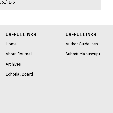
Sp1):1-6
USEFUL LINKS
USEFUL LINKS
Home
Author Guidelines
About Journal
Submit Manuscript
Archives
Editorial Board