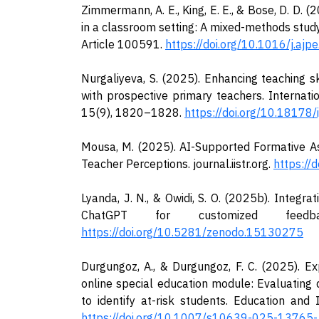
Zimmermann, A. E., King, E. E., & Bose, D. D. (
in a classroom setting: A mixed-methods stud
Article 100591.
https://doi.org/10.1016/j.aj
Nurgaliyeva, S. (2025). Enhancing teaching sk
with prospective primary teachers. Internati
15(9), 1820–1828.
https://doi.org/10.18178/
Mousa, M. (2025). AI-Supported Formative A
Teacher Perceptions. journal.iistr.org.
https://
Lyanda, J. N., & Owidi, S. O. (2025b). Integrat
ChatGPT for customized feedba
https://doi.org/10.5281/zenodo.15130275
Durgungoz, A., & Durgungoz, F. C. (2025). Ex
online special education module: Evaluating 
to identify at-risk students. Education and 
https://doi.org/10.1007/s10639-025-13765-