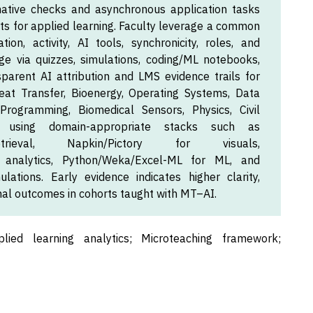
ative checks and asynchronous application tasks
for applied learning. Faculty leverage a common
ation, activity, AI tools, synchronicity, roles, and
e via quizzes, simulations, coding/ML notebooks,
parent AI attribution and LMS evidence trails for
eat Transfer, Bioenergy, Operating Systems, Data
Programming, Biomedical Sensors, Physics, Civil
s, using domain-appropriate stacks such as
trieval, Napkin/Pictory for visuals,
r analytics, Python/Weka/Excel-ML for ML, and
ations. Early evidence indicates higher clarity,
nal outcomes in cohorts taught with MT–AI.
plied learning analytics; Microteaching framework;