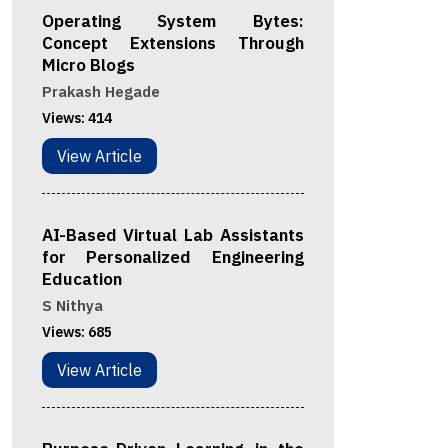
Operating System Bytes:
Concept Extensions Through
Micro Blogs
Prakash Hegade
Views:
414
View Article
AI-Based Virtual Lab Assistants
for Personalized Engineering
Education
S Nithya
Views:
685
View Article