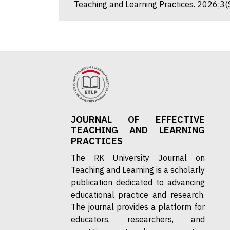
Teaching and Learning Practices. 2026;3(
JOURNAL OF EFFECTIVE
TEACHING AND LEARNING
PRACTICES
The RK University Journal on
Teaching and Learning is a scholarly
publication dedicated to advancing
educational practice and research.
The journal provides a platform for
educators, researchers, and