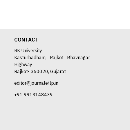
CONTACT
RK University
Kasturbadham, Rajkot Bhavnagar
Highway
Rajkot- 360020, Gujarat
editor@journaletlp.in
+91 9913148439