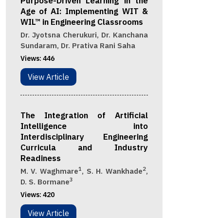
Purpose-Driven Learning in the
Age of AI: Implementing WIT &
WIL™ in Engineering Classrooms
Dr. Jyotsna Cherukuri, Dr. Kanchana
Sundaram, Dr. Prativa Rani Saha
Views:
446
View Article
The Integration of Artificial
Intelligence into
Interdisciplinary Engineering
Curricula and Industry
Readiness
1
2
M. V. Waghmare
, S. H. Wankhade
,
3
D. S. Bormane
Views:
420
View Article