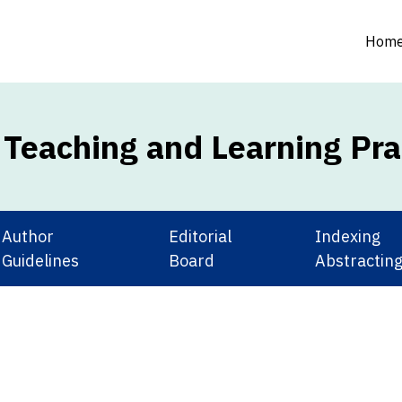
Hom
e Teaching and Learning Pra
Author
Editorial
Index
Guidelines
Board
Abstractin