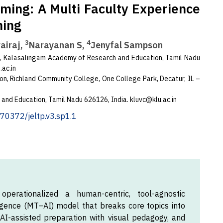
rming: A Multi Faculty Experience
hing
3
4
airaj,
Narayanan S,
Jenyfal Sampson
, Kalasalingam Academy of Research and Education, Tamil Nadu
ac.in
on, Richland Community College, One College Park, Decatur, IL –
 and Education, Tamil Nadu 626126, India.
kluvc@klu.ac.in
0.70372/jeltp.v3.sp1.1
perationalized a human-centric, tool-agnostic
lligence (MT–AI) model that breaks core topics into
I-assisted preparation with visual pedagogy, and