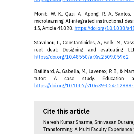
Monib, W. K., Qazi, A., Apong, R. A., Sant
microlearning AI-integrated instructional des
15, Article 41020.
https://doi.org/10.1038/
Stavrinou, L., Constantinides, A., Belk, M., Vass
reel deal: Designing and evaluating LLM
https://doi.org/10.48550/arXiv.2509.05962
Baillifard, A., Gabella, M., Lavenex, P. B., & Ma
tutor: A case study. Education an
https://doi.org/10.1007/s10639-024-12888-
Cite this article
Naresh Kumar Sharma, Srinivasan Durairaj
Transforming: A Multi Faculty Experience 