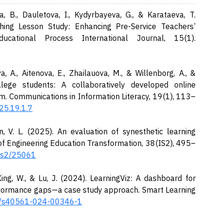
, B., Dauletova, I., Kydyrbayeva, G., & Karataeva, T.
aching Lesson Study: Enhancing Pre-Service Teachers’
ducational Process International Journal, 15(1).
, A., Aitenova, E., Zhailauova, M., & Willenborg, A., &
llege students: A collaboratively developed online
m. Communications in Information Literacy, 19(1), 113–
25.19.1.7
, V. L. (2025). An evaluation of synesthetic learning
of Engineering Education Transformation, 38(IS2), 495–
8is2/25061
 Xing, W., & Lu, J. (2024). LearningViz: A dashboard for
performance gaps—a case study approach. Smart Learning
86/s40561-024-00346-1