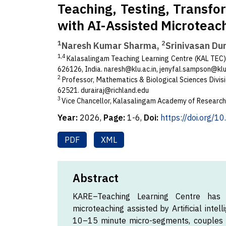
Teaching, Testing, Transfo
with AI-Assisted Microteac
1
2
Naresh Kumar Sharma,
Srinivasan Dur
1,4
Kalasalingam Teaching Learning Centre (KAL TEC)
626126, India.
naresh@klu.ac.in
,
jenyfal.sampson@klu.
2
Professor, Mathematics & Biological Sciences Divisi
62521.
durairaj@richland.edu
3
Vice Chancellor, Kalasalingam Academy of Research
Year:
2026,
Page:
1-6,
Doi:
https://doi.org/1
PDF
XML
Abstract
KARE–Teaching Learning Centre has o
microteaching assisted by Artificial inte
10–15 minute micro-segments, couples A