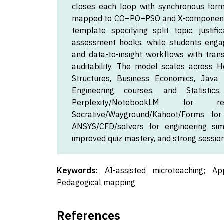
closes each loop with synchronous form
mapped to CO–PO–PSO and X-components 
template specifying split topic, justific
assessment hooks, while students engag
and data-to-insight workflows with trans
auditability. The model scales across H
Structures, Business Economics, Java 
Engineering courses, and Statistic
Perplexity/NotebookLM for re
Socrative/Wayground/Kahoot/Forms fo
ANSYS/CFD/solvers for engineering simul
improved quiz mastery, and strong sessio
Keywords:
AI-assisted microteaching; Ap
Pedagogical mapping
References