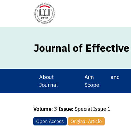
Journal of Effectiv
About
Aim and
Journal
Scope
Volume:
3
Issue:
Special Issue 1
Open Access
Original Article