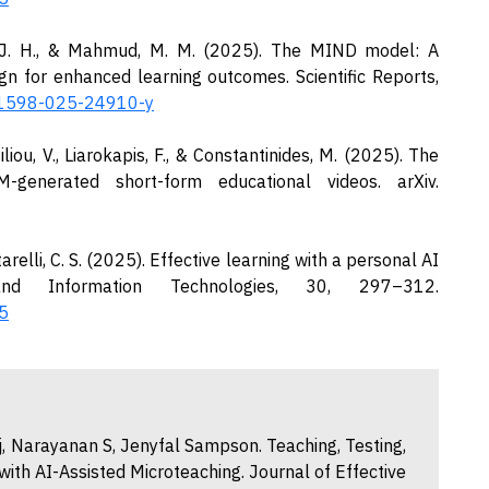
os, J. H., & Mahmud, M. M. (2025). The MIND model: A
ign for enhanced learning outcomes. Scientific Reports,
s41598-025-24910-y
iliou, V., Liarokapis, F., & Constantinides, M. (2025). The
-generated short-form educational videos. arXiv.
rtarelli, C. S. (2025). Effective learning with a personal AI
d Information Technologies, 30, 297–312.
5
, Narayanan S, Jenyfal Sampson. Teaching, Testing,
with AI-Assisted Microteaching. Journal of Effective