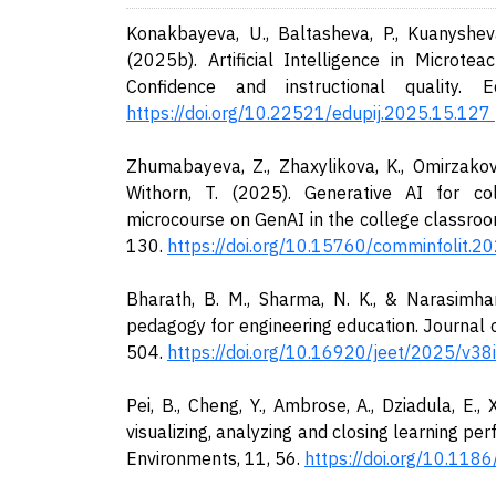
Konakbayeva, U., Baltasheva, P., Kuanysheva
(2025b). Artificial Intelligence in Microte
Confidence and instructional quality. E
https://doi.org/10.22521/edupij.2025.15.127
Zhumabayeva, Z., Zhaxylikova, K., Omirzakova
Withorn, T. (2025). Generative AI for co
microcourse on GenAI in the college classroo
130.
https://doi.org/10.15760/comminfolit.20
Bharath, B. M., Sharma, N. K., & Narasimhan
pedagogy for engineering education. Journal 
504.
https://doi.org/10.16920/jeet/2025/v3
Pei, B., Cheng, Y., Ambrose, A., Dziadula, E.,
visualizing, analyzing and closing learning 
Environments, 11, 56.
https://doi.org/10.11