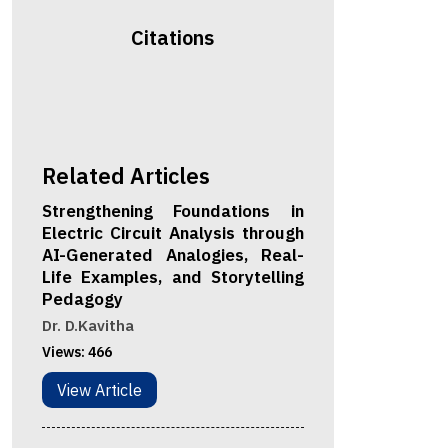
Citations
Related Articles
Strengthening Foundations in
Electric Circuit Analysis through
AI-Generated Analogies, Real-
Life Examples, and Storytelling
Pedagogy
Dr. D.Kavitha
Views:
466
View Article