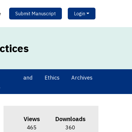
e
Submit Manuscript
Login
ctices
ing and
Ethics
Archives
g
Views
Downloads
465
360