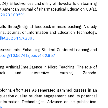
2024). Effectiveness and utility of flowcharts on learning
y. American Journal of Pharmaceutical Education, 88(1),
pe.2023.100591
ills through digital feedback in microteaching: A study
onal Journal of Information and Education Technology,
ijiet.2025.15.9.2383
ssessments: Enhancing Student-Centered Learning and
doi.org/10.56741/jpes.v4i02.857
ing Artificial Intelligence in Micro Teaching: The role of
ck and interactive learning. Zenodo.
ploring effortless AI-generated gamified quizzes in an
question quality, student engagement, and its potential
Information Technologies. Advance online publication.
5