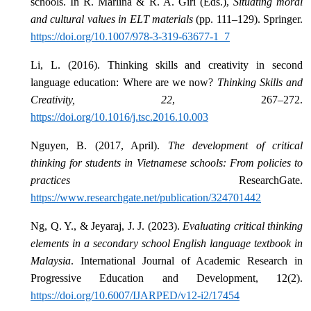
schools. In R. Marlina & R. A. Giri (Eds.),
Situating moral
and cultural values in ELT materials
(pp. 111–129). Springer.
https://doi.org/10.1007/978-3-319-63677-1_7
Li, L. (2016). Thinking skills and creativity in second
language education: Where are we now?
Thinking Skills and
Creativity, 22
, 267–272.
https://doi.org/10.1016/j.tsc.2016.10.003
Nguyen, B. (2017, April).
The development of critical
thinking for students in Vietnamese schools: From policies to
practices
ResearchGate.
https://www.researchgate.net/publication/324701442
Ng, Q. Y., & Jeyaraj, J. J. (2023).
Evaluating critical thinking
elements in a secondary school English language textbook in
Malaysia
. International Journal of Academic Research in
Progressive Education and Development, 12(2).
https://doi.org/10.6007/IJARPED/v12-i2/17454