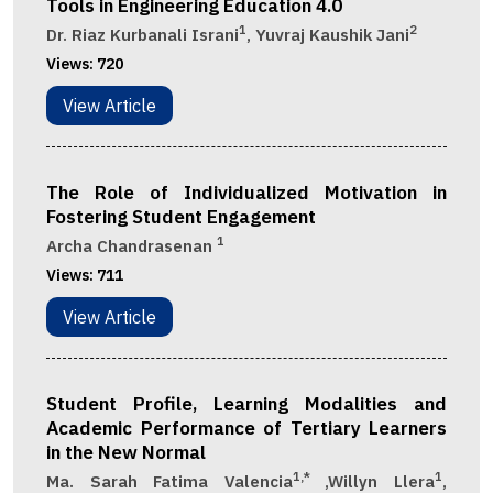
Tools in Engineering Education 4.0
1
2
Dr. Riaz Kurbanali Israni
, Yuvraj Kaushik Jani
Views:
720
View Article
The Role of Individualized Motivation in
Fostering Student Engagement
1
Archa Chandrasenan
Views:
711
View Article
Student Profile, Learning Modalities and
Academic Performance of Tertiary Learners
in the New Normal
1,*
1
Ma. Sarah Fatima Valencia
,Willyn Llera
,