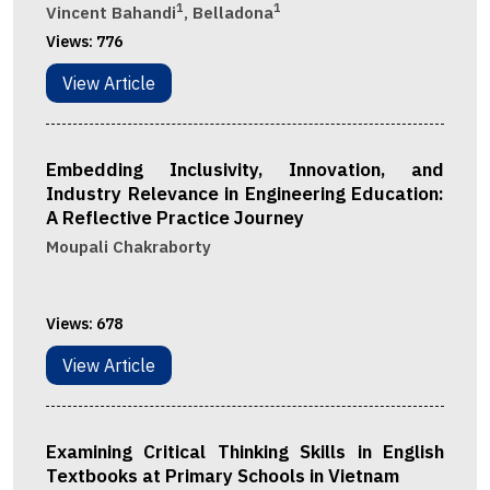
1
1
Vincent Bahandi
, Belladona
Views:
776
View Article
Embedding Inclusivity, Innovation, and
Industry Relevance in Engineering Education:
A Reflective Practice Journey
Moupali Chakraborty
Views:
678
View Article
Examining Critical Thinking Skills in English
Textbooks at Primary Schools in Vietnam