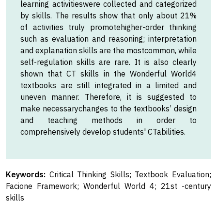
learning activitieswere collected and categorized
by skills. The results show that only about 21%
of activities truly promotehigher-order thinking
such as evaluation and reasoning; interpretation
and explanation skills are the mostcommon, while
self-regulation skills are rare. It is also clearly
shown that CT skills in the Wonderful World4
textbooks are still integrated in a limited and
uneven manner. Therefore, it is suggested to
make necessarychanges to the textbooks’ design
and teaching methods in order to
comprehensively develop students' CTabilities.
Keywords:
Critical Thinking Skills; Textbook Evaluation;
Facione Framework; Wonderful World 4; 21st -century
skills