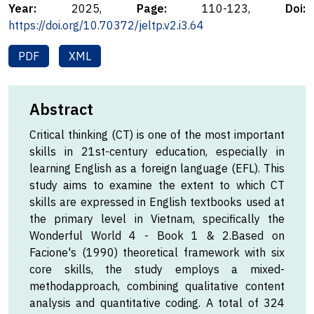
Year:
2025,
Page:
110-123,
Doi:
https://doi.org/10.70372/jeltp.v2.i3.64
PDF
XML
Abstract
Critical thinking (CT) is one of the most important
skills in 21st-century education, especially in
learning English as a foreign language (EFL). This
study aims to examine the extent to which CT
skills are expressed in English textbooks used at
the primary level in Vietnam, specifically the
Wonderful World 4 - Book 1 & 2.Based on
Facione's (1990) theoretical framework with six
core skills, the study employs a mixed-
methodapproach, combining qualitative content
analysis and quantitative coding. A total of 324