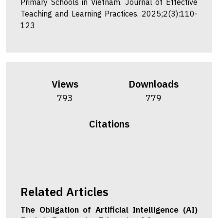
Primary Schools in Vietnam. Journal of Effective
Teaching and Learning Practices. 2025;2(3):110-
123
Views
Downloads
793
779
Citations
Related Articles
The Obligation of Artificial Intelligence (AI)