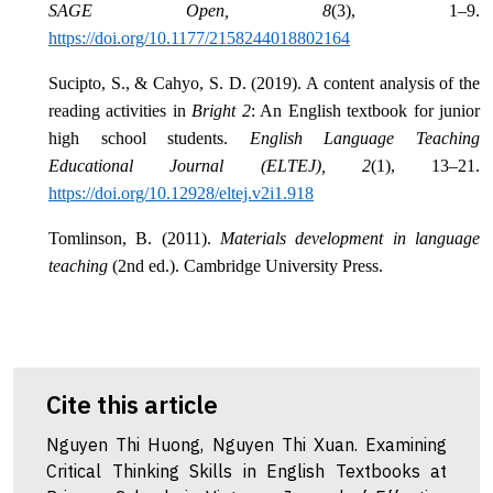
SAGE Open, 8
(3), 1–9.
https://doi.org/10.1177/2158244018802164
Sucipto, S., & Cahyo, S. D. (2019). A content analysis of the
reading activities in
Bright 2
: An English textbook for junior
high school students.
English Language Teaching
Educational Journal (ELTEJ), 2
(1), 13–21.
https://doi.org/10.12928/eltej.v2i1.918
Tomlinson, B. (2011).
Materials development in language
teaching
(2nd ed.). Cambridge University Press.
Cite this article
Nguyen Thi Huong, Nguyen Thi Xuan. Examining
Critical Thinking Skills in English Textbooks at