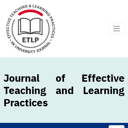
Journal of Effective
Teaching and Learning
Practices