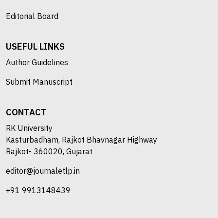
Editorial Board
USEFUL LINKS
Author Guidelines
Submit Manuscript
CONTACT
RK University
Kasturbadham, Rajkot Bhavnagar Highway
Rajkot- 360020, Gujarat
editor@journaletlp.in
+91 9913148439