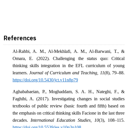
References
Al-Rahbi, A. M., Al-Mekhlafi, A. M., Al-Barwani, T., &
Omara, E. (2022). Challenging the status quo: Critical
thinking skills integration in the EFL curriculum of young
learners.
Journal of Curriculum and Teaching, 11
(8), 79–88.
https://doi.org/10.5430/jct.v11n8p79
Aghababaeian, P., Moghaddam, S. A. H., Nateghi, F., &
Faghihi, A. (2017). Investigating changes in social studies
textbooks of public review (basic fourth and fifth) based on
the emphasis on critical thinking skills Facione in the last three
decades.
International Education Studies, 10
(3), 108–115.
https://doi.org/10.5539/ies.v10n3p108