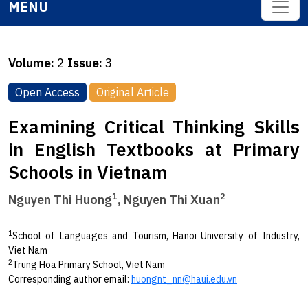
MENU
Volume:
2
Issue:
3
Open Access
Original Article
Examining Critical Thinking Skills
in English Textbooks at Primary
Schools in Vietnam
1
2
Nguyen Thi Huong
, Nguyen Thi Xuan
1
School of Languages and Tourism, Hanoi University of Industry,
Viet Nam
2
Trung Hoa Primary School, Viet Nam
Corresponding author email:
huongnt_nn@haui.edu.vn