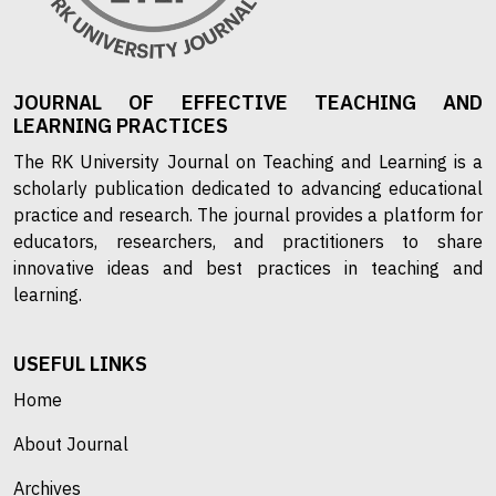
JOURNAL OF EFFECTIVE TEACHING AND
LEARNING PRACTICES
The RK University Journal on Teaching and Learning is a
scholarly publication dedicated to advancing educational
practice and research. The journal provides a platform for
educators, researchers, and practitioners to share
innovative ideas and best practices in teaching and
learning.
USEFUL LINKS
Home
About Journal
Archives