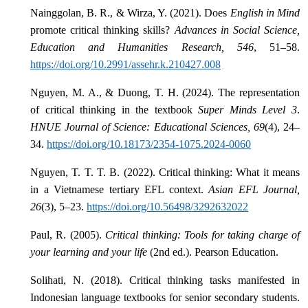
Nainggolan, B. R., & Wirza, Y. (2021). Does
English in Mind
promote critical thinking skills?
Advances in Social Science,
Education and Humanities Research, 546
, 51–58.
https://doi.org/10.2991/assehr.k.210427.008
Nguyen, M. A., & Duong, T. H. (2024). The representation
of critical thinking in the textbook
Super Minds Level 3
.
HNUE Journal of Science: Educational Sciences, 69
(4), 24–
34.
https://doi.org/10.18173/2354-1075.2024-0060
Nguyen, T. T. T. B. (2022). Critical thinking: What it means
in a Vietnamese tertiary EFL context.
Asian EFL Journal,
26
(3), 5–23.
https://doi.org/10.56498/3292632022
Paul, R. (2005).
Critical thinking: Tools for taking charge of
your learning and your life
(2nd ed.). Pearson Education.
Solihati, N. (2018). Critical thinking tasks manifested in
Indonesian language textbooks for senior secondary students.