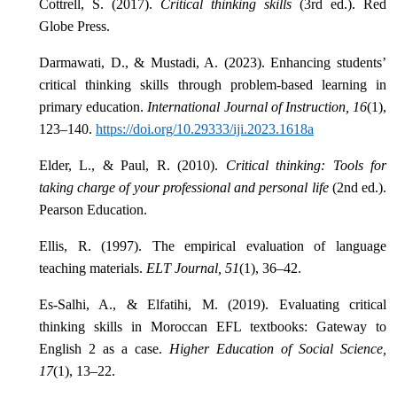
Cottrell, S. (2017).
Critical thinking skills
(3rd ed.). Red
Globe Press.
Darmawati, D., & Mustadi, A. (2023). Enhancing students’
critical thinking skills through problem-based learning in
primary education.
International Journal of Instruction, 16
(1),
123–140.
https://doi.org/10.29333/iji.2023.1618a
Elder, L., & Paul, R. (2010).
Critical thinking: Tools for
taking charge of your professional and personal life
(2nd ed.).
Pearson Education.
Ellis, R. (1997). The empirical evaluation of language
teaching materials.
ELT Journal, 51
(1), 36–42.
Es-Salhi, A., & Elfatihi, M. (2019). Evaluating critical
thinking skills in Moroccan EFL textbooks: Gateway to
English 2 as a case.
Higher Education of Social Science,
17
(1), 13–22.