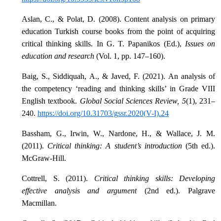
Aslan, C., & Polat, D. (2008). Content analysis on primary
education Turkish course books from the point of acquiring
critical thinking skills. In G. T. Papanikos (Ed.),
Issues on
education and research
(Vol. 1, pp. 147–160).
Baig, S., Siddiquah, A., & Javed, F. (2021). An analysis of
the competency ‘reading and thinking skills’ in Grade VIII
English textbook.
Global Social Sciences Review, 5
(1), 231–
240.
https://doi.org/10.31703/gssr.2020(V-I).24
Bassham, G., Irwin, W., Nardone, H., & Wallace, J. M.
(2011).
Critical thinking: A student’s introduction
(5th ed.).
McGraw-Hill.
Cottrell, S. (2011).
Critical thinking skills: Developing
effective analysis and argument
(2nd ed.). Palgrave
Macmillan.