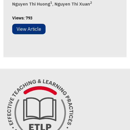
1
2
Nguyen Thi Huong
, Nguyen Thi Xuan
Views:
793
View Article