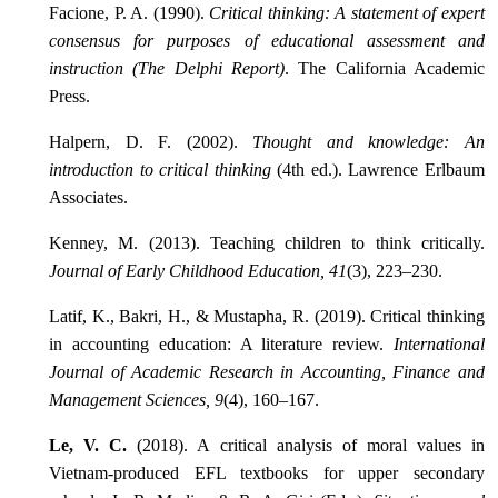
Facione, P. A. (1990).
Critical thinking: A statement of expert
consensus for purposes of educational assessment and
instruction (The Delphi Report)
. The California Academic
Press.
Halpern, D. F. (2002).
Thought and knowledge: An
introduction to critical thinking
(4th ed.). Lawrence Erlbaum
Associates.
Kenney, M. (2013). Teaching children to think critically.
Journal of Early Childhood Education, 41
(3), 223–230.
Latif, K., Bakri, H., & Mustapha, R. (2019). Critical thinking
in accounting education: A literature review.
International
Journal of Academic Research in Accounting, Finance and
Management Sciences, 9
(4), 160–167.
Le, V. C.
(2018). A critical analysis of moral values in
Vietnam-produced EFL textbooks for upper secondary